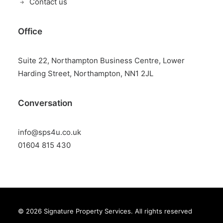
Contact us
Office
Suite 22, Northampton Business Centre, Lower
Harding Street, Northampton, NN1 2JL
Conversation
info@sps4u.co.uk
01604 815 430
© 2026 Signature Property Services.
All rights reserved