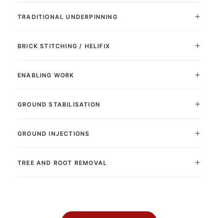
TRADITIONAL UNDERPINNING
BRICK STITCHING / HELIFIX
ENABLING WORK
GROUND STABILISATION
GROUND INJECTIONS
TREE AND ROOT REMOVAL