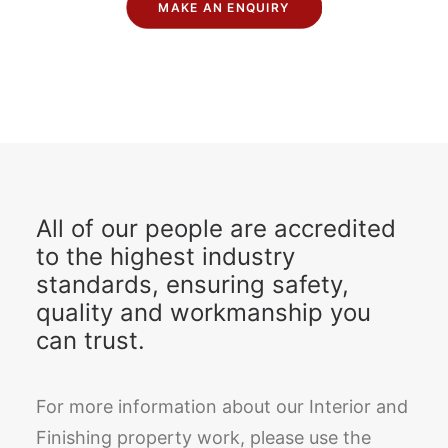
MAKE AN ENQUIRY
All of our people are accredited
to the highest industry
standards, ensuring safety,
quality and workmanship you
can trust.
For more information about our Interior and
Finishing property work, please use the