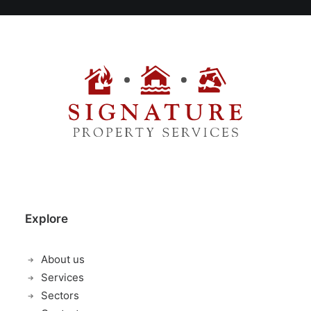
Explore
About us
Services
Sectors