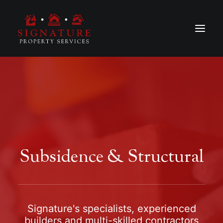
Subsidence & Structural
Signature's specialists, experienced
builders and multi-skilled contractors