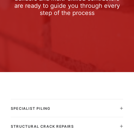
are ready to guide you through every
step of the process
SPECIALIST PILING
STRUCTURAL CRACK REPAIRS