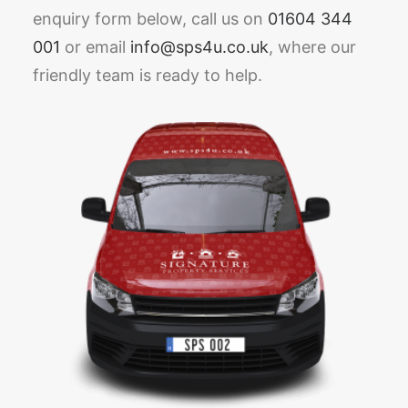
enquiry form below, call us on
01604 344
001
or email
info@sps4u.co.uk
, where our
friendly team is ready to help.