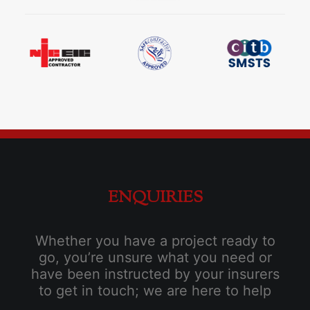
ENQUIRIES
Whether you have a project ready to
go, you’re unsure what you need or
have been instructed by your insurers
to get in touch; we are here to help