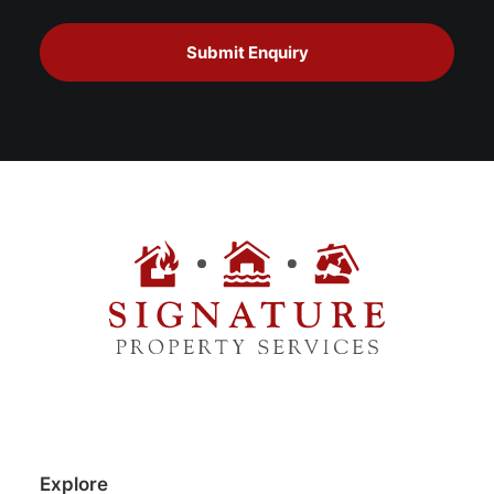
Explore