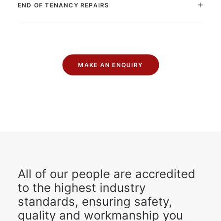
END OF TENANCY REPAIRS
MAKE AN ENQUIRY
All of our people are accredited
to the highest industry
standards, ensuring safety,
quality and workmanship you