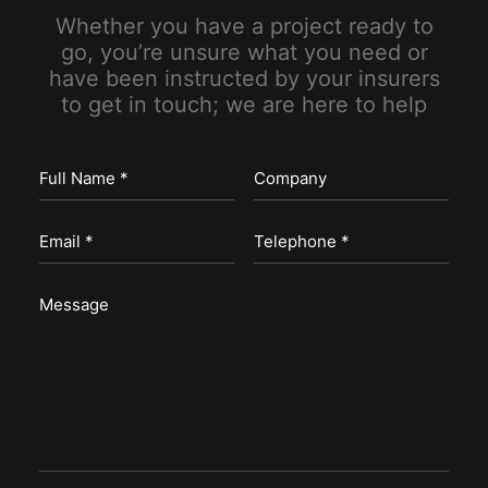
Whether you have a project ready to
go, you’re unsure what you need or
have been instructed by your insurers
to get in touch; we are here to help