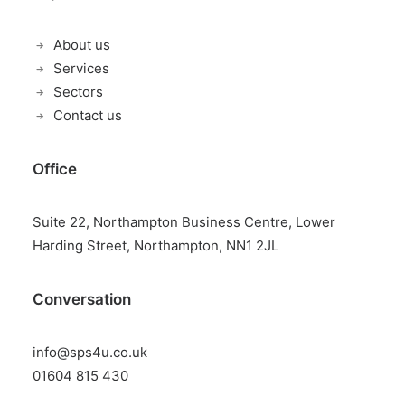
About us
Services
Sectors
Contact us
Office
Suite 22, Northampton Business Centre, Lower
Harding Street, Northampton, NN1 2JL
Conversation
info@sps4u.co.uk
01604 815 430