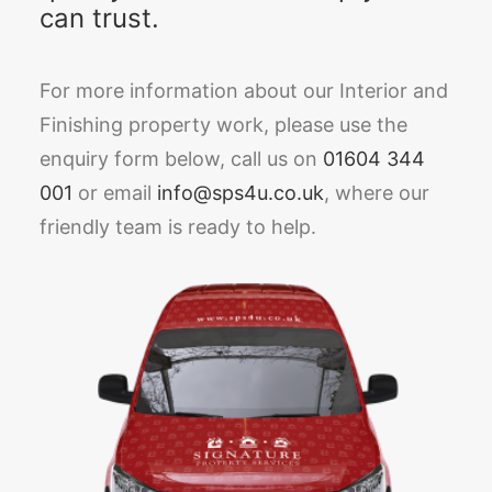
can trust.
For more information about our Interior and
Finishing property work, please use the
enquiry form below, call us on
01604 344
001
or email
info@sps4u.co.uk
, where our
friendly team is ready to help.