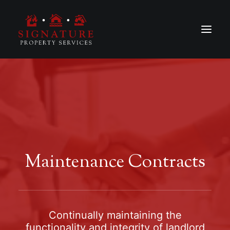
Maintenance Contracts
Continually maintaining the
functionality and integrity of landlord