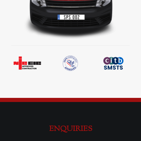
ENQUIRIES