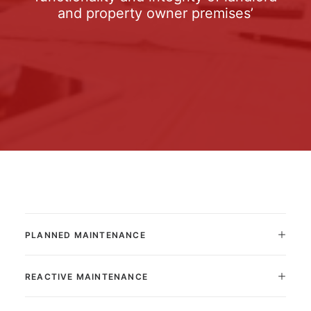
and property owner premises’
PLANNED MAINTENANCE
REACTIVE MAINTENANCE